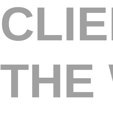
CLI
THE