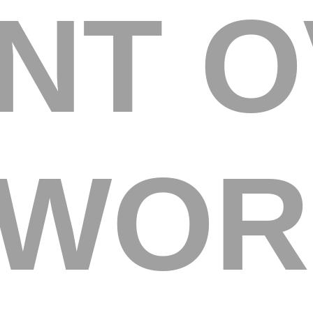
ENT 
 WOR