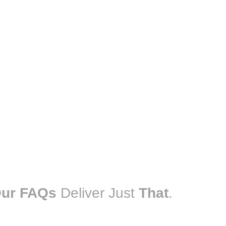
ur FAQs
Deliver Just
That
.