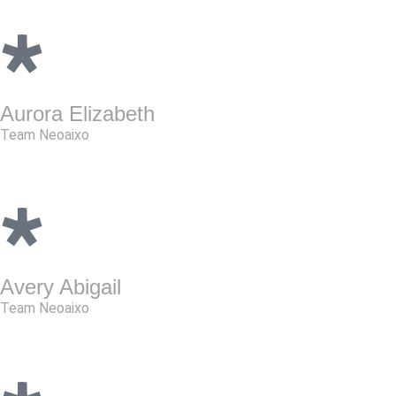
Aurora Elizabeth
Team Neoaixo
Avery Abigail
Team Neoaixo