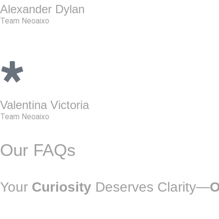
Alexander Dylan
Team Neoaixo
Valentina Victoria
Team Neoaixo
Our FAQs
Your
Curiosity
Deserves Clarity—
O