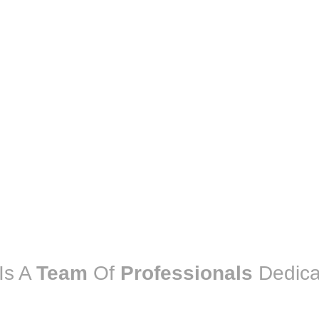
Is A
Team
Of
Professionals
Dedica