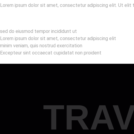
Lorem ipsum dolor sit amet, consectetur adipiscing elit. Ut elit 
sed do eiusmod tempor incididunt ut
Lorem ipsum dolor sit amet, consectetur adipiscing elit
minim veniam, quis nostrud exercitation
Excepteur sint occaecat cupidatat non proident
TRAV