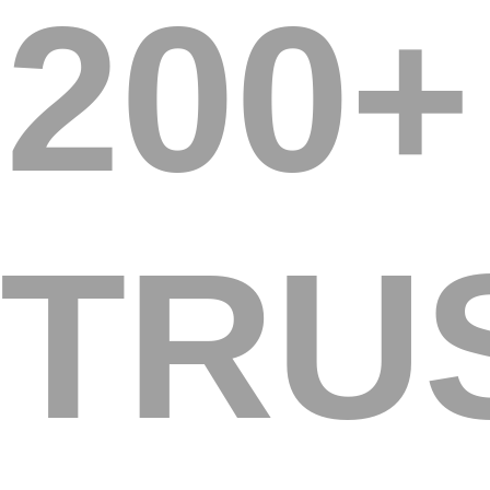
200+
TRU