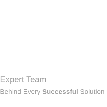
Expert Team
Behind Every
Successful
Solution 