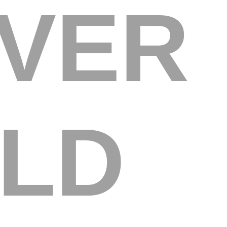
OVER
LD