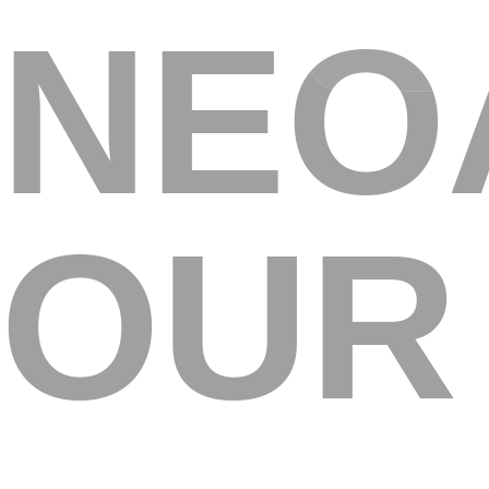
NEO
A
OUR