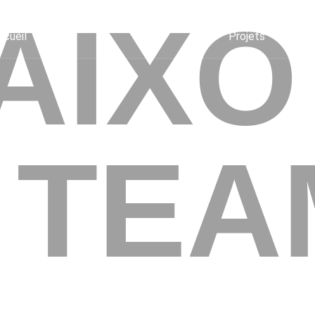
AIXO
ccueil
Projets
 TEA