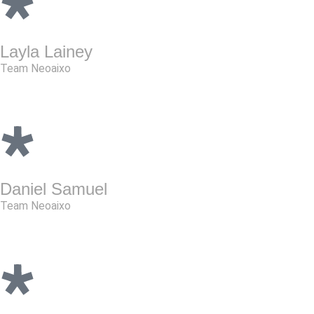
Layla Lainey
Team Neoaixo
Daniel Samuel
Team Neoaixo