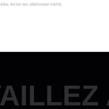
tellus, luctus nec ullamcorper mattis.
AILLEZ